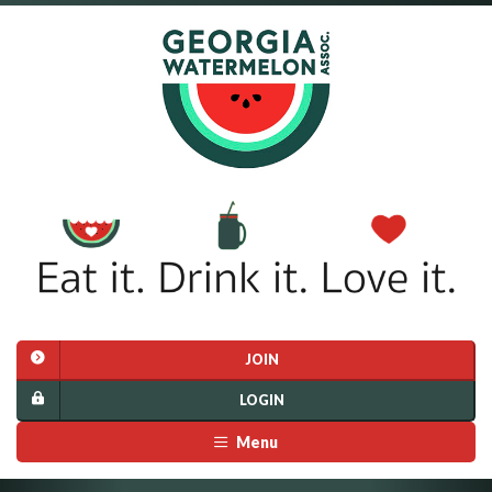
JOIN
LOGIN
Menu