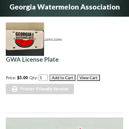
Georgia Watermelon Association
Larger Image
GWA License Plate
Price:
$5.00
Qty:
Printer-Friendly Version