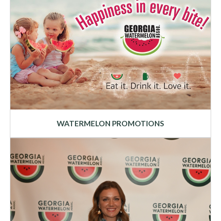
WATERMELON PROMOTIONS