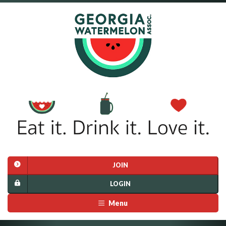
JOIN
LOGIN
Menu