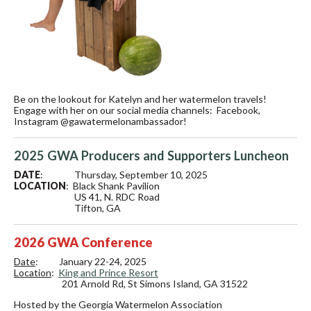
Be on the lookout for Katelyn and her watermelon travels!
Engage with her on our social media channels: Facebook,
Instagram @gawatermelonambassador!
2025 GWA Producers and Supporters Luncheon
DATE
: Thursday, September 10, 2025
LOCATION
: Black Shank Pavilion
US 41, N. RDC Road
Tifton, GA
2026 GWA Conference
Date
: January 22-24, 2025
Location
:
King and Prince Resort
201 Arnold Rd,
St Simons Island, GA 31522
Hosted by the Georgia Watermelon Association