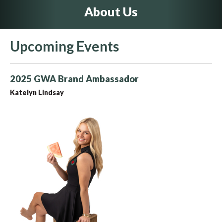
About Us
Upcoming Events
2025 GWA Brand Ambassador
Katelyn Lindsay