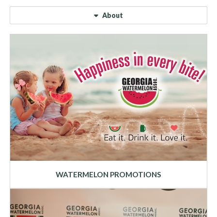
About
WATERMELON PROMOTIONS